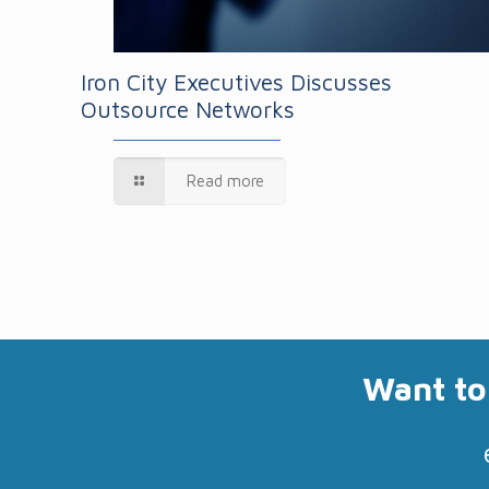
Iron City Executives Discusses
Outsource Networks
Read more
Want to