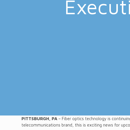
Executi
PITTSBURGH, PA
– Fiber optics technology is continuin
telecommunications brand, this is exciting news for upc