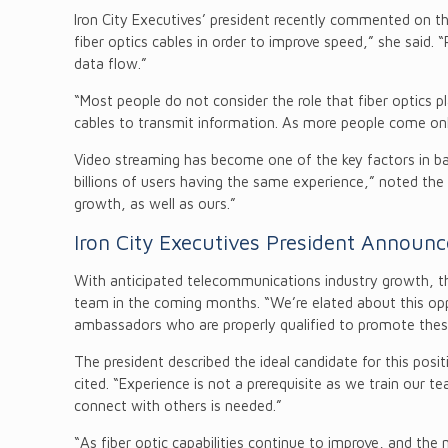
Iron City Executives’ president recently commented on th
fiber optics cables in order to improve speed,” she said. 
data flow.”
“Most people do not consider the role that fiber optics pla
cables to transmit information. As more people come onli
Video streaming has become one of the key factors in ban
billions of users having the same experience,” noted the pr
growth, as well as ours.”
Iron City Executives President Announ
With anticipated telecommunications industry growth, the
team in the coming months. “We’re elated about this oppo
ambassadors who are properly qualified to promote these
The president described the ideal candidate for this po
cited. “Experience is not a prerequisite as we train our 
connect with others is needed.”
“As fiber optic capabilities continue to improve, and the