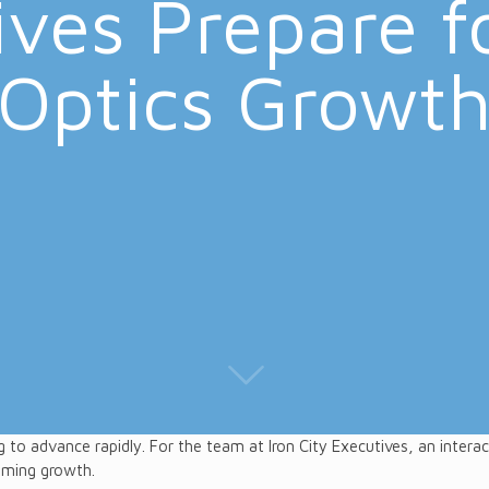
ves Prepare f
Optics Growt
g to advance rapidly. For the team at Iron City Executives, an interac
oming growth.