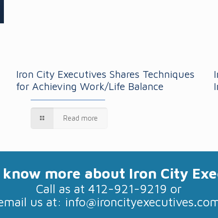
Iron City Executives Shares Techniques
for Achieving Work/Life Balance
Read more
 know more about Iron City Exe
Call as at 412-921-9219 or
email us at:
info@ironcityexecutives.co