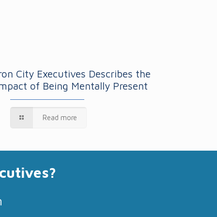
Iron City Executives Describes the
Impact of Being Mentally Present
Read more
cutives?
m