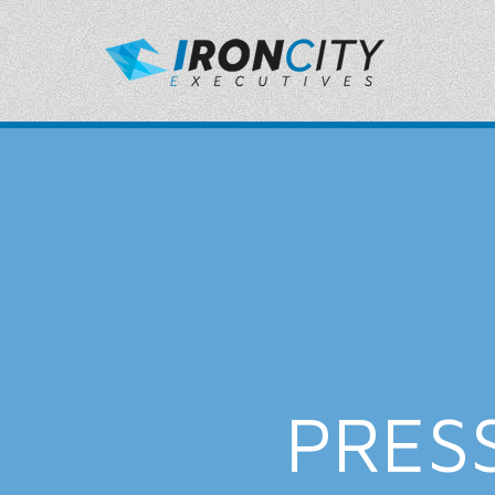
PRESS