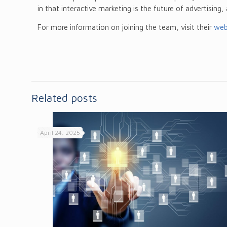
in that interactive marketing is the future of advertising,
For more information on joining the team, visit their
web
Related posts
April 24, 2025