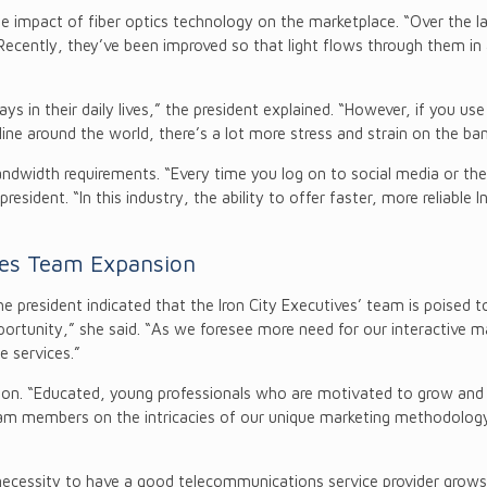
e impact of fiber optics technology on the marketplace. “Over the l
“Recently, they’ve been improved so that light flows through them in a 
ys in their daily lives,” the president explained. “However, if you use
ne around the world, there’s a lot more stress and strain on the ban
dwidth requirements. “Every time you log on to social media or the 
esident. “In this industry, the ability to offer faster, more reliable 
ces Team Expansion
 president indicated that the Iron City Executives’ team is poised 
rtunity,” she said. “As we foresee more need for our interactive mar
 services.”
sition. “Educated, young professionals who are motivated to grow an
team members on the intricacies of our unique marketing methodology.
 necessity to have a good telecommunications service provider grows a