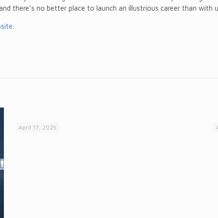
 and there’s no better place to launch an illustrious career than with u
site
.
April 17, 2025