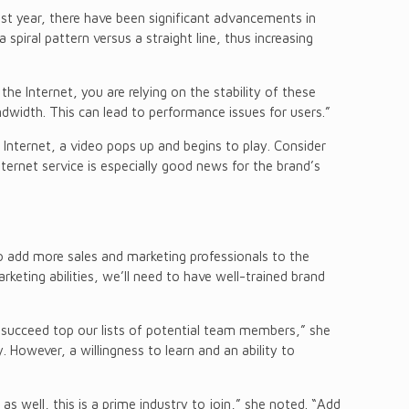
ast year, there have been significant advancements in
spiral pattern versus a straight line, thus increasing
 the Internet, you are relying on the stability of these
dwidth. This can lead to performance issues for users.”
Internet, a video pops up and begins to play. Consider
Internet service is especially good news for the brand’s
to add more sales and marketing professionals to the
keting abilities, we’ll need to have well-trained brand
d succeed top our lists of potential team members,” she
 However, a willingness to learn and an ability to
s well, this is a prime industry to join,” she noted. “Add