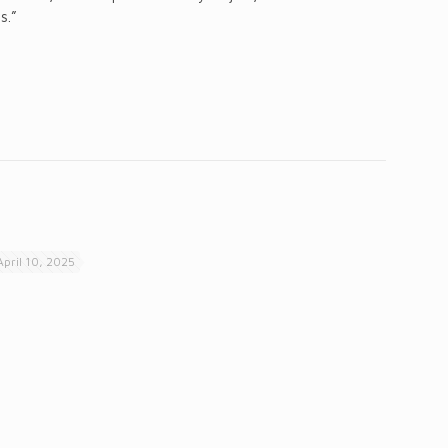
s.”
April 10, 2025