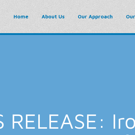
Home
About Us
Our Approach
Ou
 RELEASE: Iro