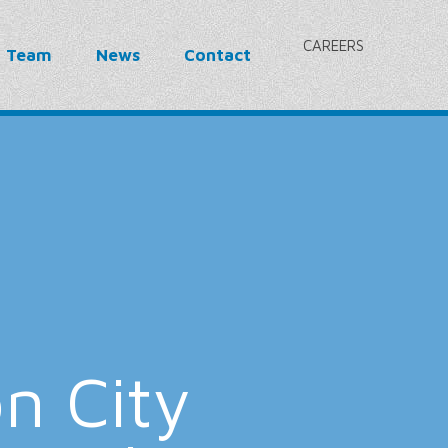
CAREERS
r Team
News
Contact
n City