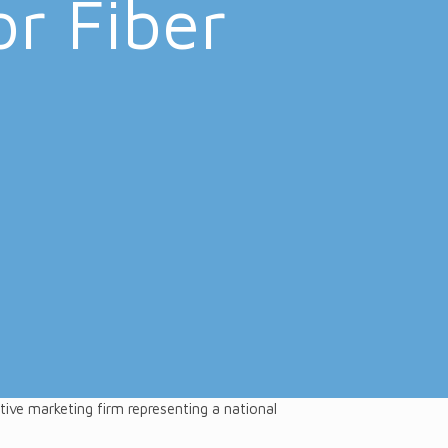
or Fiber
h
tive marketing firm representing a national