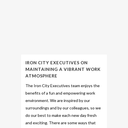
IRON CITY EXECUTIVES ON
MAINTAINING A VIBRANT WORK
ATMOSPHERE
The Iron City Executives team enjoys the
benefits of a fun and empowering work
environment. We are inspired by our
surroundings and by our colleagues, so we
do our best to make each new day fresh
and exciting. There are some ways that