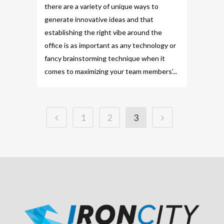
there are a variety of unique ways to
generate innovative ideas and that
establishing the right vibe around the
office is as important as any technology or
fancy brainstorming technique when it
comes to maximizing your team members’...
1
2
3