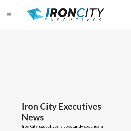
Iron City Executives
News
Iron City Executives is constantly expanding