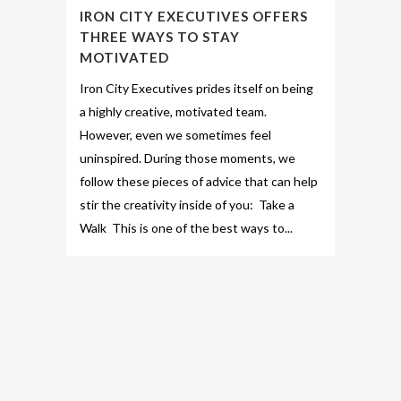
IRON CITY EXECUTIVES OFFERS
THREE WAYS TO STAY
MOTIVATED
Iron City Executives prides itself on being
a highly creative, motivated team.
However, even we sometimes feel
uninspired. During those moments, we
follow these pieces of advice that can help
stir the creativity inside of you: Take a
Walk This is one of the best ways to...