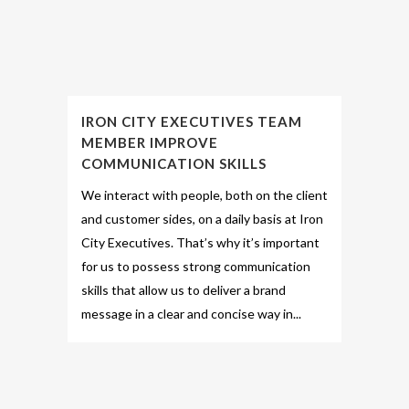
IRON CITY EXECUTIVES TEAM
MEMBER IMPROVE
COMMUNICATION SKILLS
We interact with people, both on the client
and customer sides, on a daily basis at Iron
City Executives. That’s why it’s important
for us to possess strong communication
skills that allow us to deliver a brand
message in a clear and concise way in...