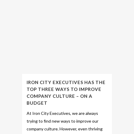
IRON CITY EXECUTIVES HAS THE
TOP THREE WAYS TO IMPROVE
COMPANY CULTURE – ON A
BUDGET
At Iron City Executives, we are always
trying to find new ways to improve our
company culture. However, even thriving