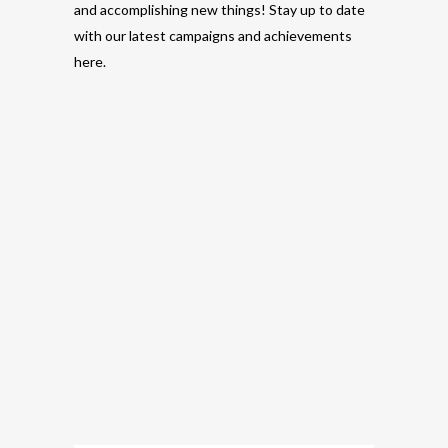
and accomplishing new things! Stay up to date
with our latest campaigns and achievements
here.