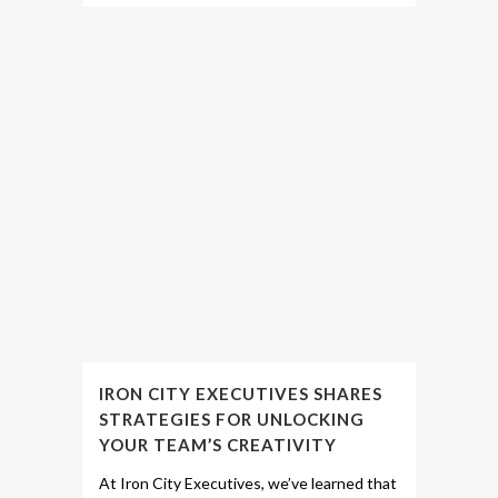
IRON CITY EXECUTIVES SHARES
STRATEGIES FOR UNLOCKING
YOUR TEAM’S CREATIVITY
At Iron City Executives, we’ve learned that