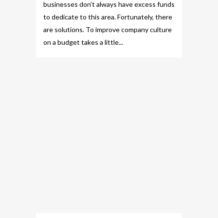
businesses don’t always have excess funds
to dedicate to this area. Fortunately, there
are solutions. To improve company culture
on a budget takes a little...