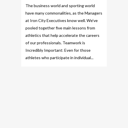
The business world and sporting world
have many commonalities, as the Managers
at Iron City Executives know well. We’ve
pooled together five main lessons from
athletics that help accelerate the careers
of our professionals. Teamwork is
Incredibly Important: Even for those
athletes who participate in individual...