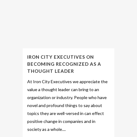
IRON CITY EXECUTIVES ON
BECOMING RECOGNIZED AS A
THOUGHT LEADER
At Iron City Executives we appreciate the
value a thought leader can bring to an
organization or industry. People who have
novel and profound things to say about
topics they are well-versed in can effect
positive change in companies and in
society as a whole....