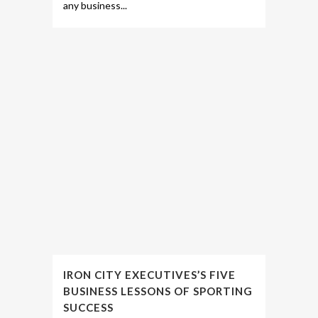
any business...
IRON CITY EXECUTIVES’S FIVE
BUSINESS LESSONS OF SPORTING
SUCCESS