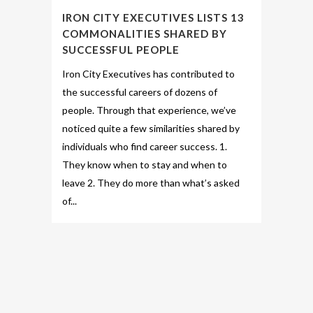
IRON CITY EXECUTIVES LISTS 13
COMMONALITIES SHARED BY
SUCCESSFUL PEOPLE
Iron City Executives has contributed to
the successful careers of dozens of
people. Through that experience, we’ve
noticed quite a few similarities shared by
individuals who find career success. 1.
They know when to stay and when to
leave 2. They do more than what’s asked
of...