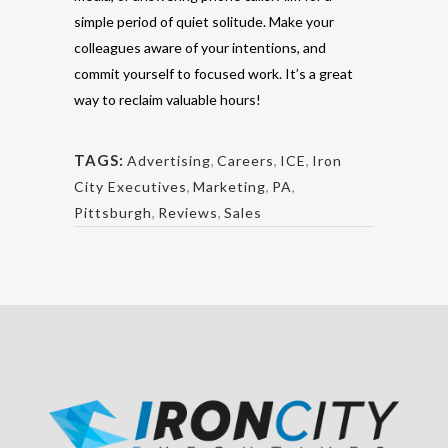
simple period of quiet solitude. Make your
colleagues aware of your intentions, and
commit yourself to focused work. It’s a great
way to reclaim valuable hours!
TAGS:
Advertising
,
Careers
,
ICE
,
Iron
City Executives
,
Marketing
,
PA
,
Pittsburgh
,
Reviews
,
Sales