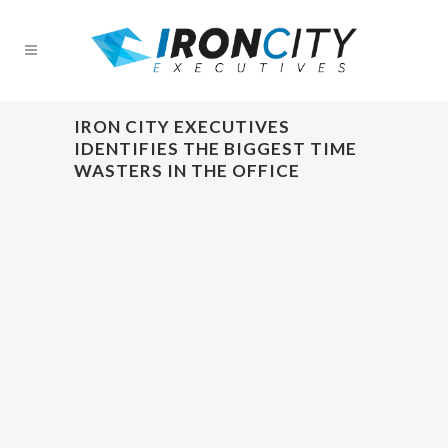
IRON CITY EXECUTIVES
IDENTIFIES THE BIGGEST TIME
WASTERS IN THE OFFICE