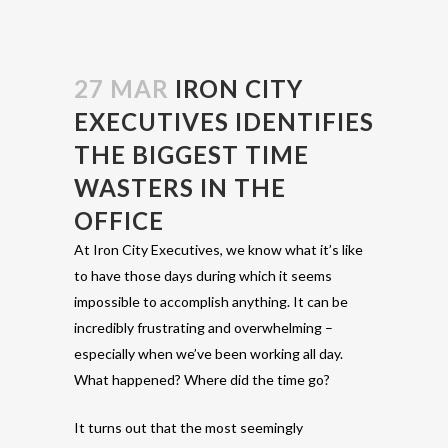
27 MAR
IRON CITY
EXECUTIVES IDENTIFIES
THE BIGGEST TIME
WASTERS IN THE
OFFICE
At Iron City Executives, we know what it’s like
to have those days during which it seems
impossible to accomplish anything. It can be
incredibly frustrating and overwhelming –
especially when we’ve been working all day.
What happened? Where did the time go?
It turns out that the most seemingly