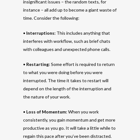
insignificant issues – the random texts, for
instance – all add up to become a giant waste of
time. Consider the following:
•
Interruptions:
This includes anything that
interferes with workflow, such as brief chats
with colleagues and unexpected phone calls.
•
Restarting:
Some effort is required to return
to what you were doing before you were
interrupted. The time it takes to restart will
depend on the length of the interruption and
the nature of your work.
•
Loss of Momentum:
When you work
consistently, you gain momentum and get more
productive as you go. It will take a little while to
regain this pace after you’ve been distracted.