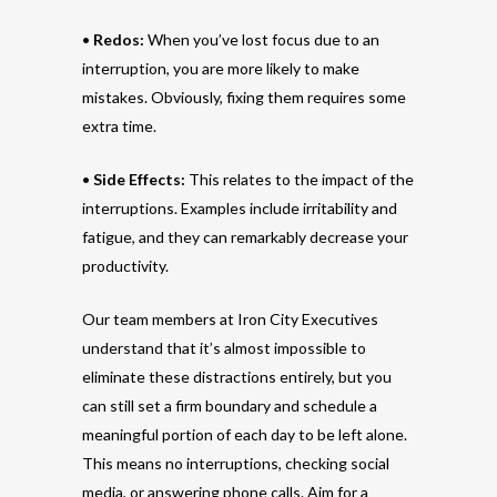
•
Redos:
When you’ve lost focus due to an
interruption, you are more likely to make
mistakes. Obviously, fixing them requires some
extra time.
•
Side Effects:
This relates to the impact of the
interruptions. Examples include irritability and
fatigue, and they can remarkably decrease your
productivity.
Our team members at Iron City Executives
understand that it’s almost impossible to
eliminate these distractions entirely, but you
can still set a firm boundary and schedule a
meaningful portion of each day to be left alone.
This means no interruptions, checking social
media, or answering phone calls. Aim for a