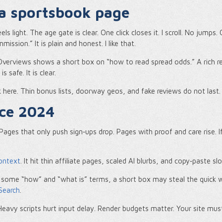
 a sportsbook page
 light. The age gate is clear. One click closes it. I scroll. No jumps. 
sion.” It is plain and honest. I like that.
 Overviews shows a short box on “how to read spread odds.” A rich res
s safe. It is clear.
k here. Thin bonus lists, doorway geos, and fake reviews do not last.
nce 2024
Pages that only push sign‑ups drop. Pages with proof and care rise. If
ontext
. It hit thin affiliate pages, scaled AI blurbs, and copy‑paste s
 some “how” and “what is” terms, a short box may steal the quick w
Search
.
Heavy scripts hurt input delay. Render budgets matter. Your site must