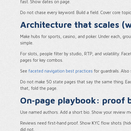
fast. Show dates on page.
Do not chase every keyword. Build a field. Cover core topic
Architecture that scales 
Make hubs for sports, casino, and poker. Under each, gr
simple.
For slots, people filter by studio, RTP, and volatility. Fa
pages for key combos.
See
faceted navigation best practices
for guardrails. Als
Do not make 50 state pages that say the same thing. Eac
that, fold the page.
On‑page playbook: proof b
Use named authors. Add a short bio. Show your review me
Reviews need first‑hand proof. Show KYC flow shots (hide
did not.