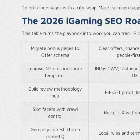
Do not clone pages with a city swap. Make each geo page a
The 2026 iGaming SEO Ro
This table turns the playbook into work you can track. Pi
Migrate bonus pages to
Clear offers; chance 
Offer schema
people‑first
Improve INP on sportsbook
INP is CWV; fast inpu
templates
UX
Build review methodology
E‑E‑A‑T proof; li
hub
Slot facets with crawl
Better UX withou
control
Geo page refresh (top 5
Local rules and ter
markets)