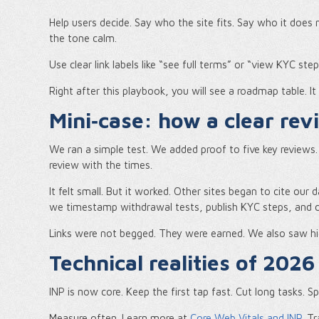
Help users decide. Say who the site fits. Say who it does
the tone calm.
Use clear link labels like “see full terms” or “view KYC ste
Right after this playbook, you will see a roadmap table. It
Mini‑case: how a clear rev
We ran a simple test. We added proof to five key review
review with the times.
It felt small. But it worked. Other sites began to cite our d
we timestamp withdrawal tests, publish KYC steps, and com
Links were not begged. They were earned. We also saw hi
Technical realities of 2026
INP is now core. Keep the first tap fast. Cut long tasks. 
Measure often. Learn more at
Core Web Vitals and INP
. T