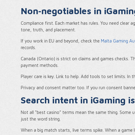
Non‑negotiables in iGami
Compliance first. Each market has rules. You need clear ag
tone, truth, and placement.
If you work in EU and beyond, check the
Malta Gaming Au
records.
Canada (Ontario) is strict on claims and games checks. 
payment methods.
Player care is key. Link to help. Add tools to set limits. In
Privacy and consent matter too. If you run consent banne
Search intent in iGaming i
Not all “best casino” terms mean the same thing. Some 
just the word string.
When a big match starts, live terms spike. When a game