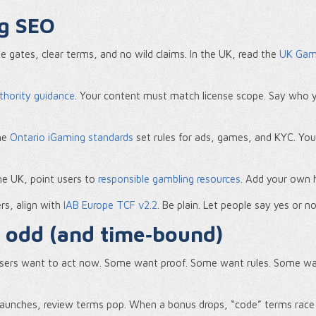
ng SEO
e gates, clear terms, and no wild claims. In the UK, read the
UK Gamb
thority guidance
. Your content must match license scope. Say who y
The
Ontario iGaming standards
set rules for ads, games, and KYC. You
 the UK, point users to
responsible gambling resources
. Add your own h
rs, align with
IAB Europe TCF v2.2
. Be plain. Let people say yes or n
s odd (and time‑bound)
users want to act now. Some want proof. Some want rules. Some want
 launches, review terms pop. When a bonus drops, “code” terms rac