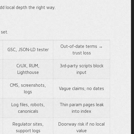
dd local depth the right way.
 set.
Out‑of‑date terms →
GSC, JSON‑LD tester
trust loss
CrUX, RUM,
3rd‑party scripts block
Lighthouse
input
CMS, screenshots,
Vague claims; no dates
logs
Log files, robots,
Thin param pages leak
canonicals
into index
Regulator sites,
Doorway risk if no local
support logs
value