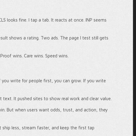
CLS looks fine. I tap a tab. It reacts at once. INP seems
ult shows a rating. Two ads. The page I test still gets
 Proof wins. Care wins. Speed wins.
 you write for people first, you can grow. If you write
lot text. It pushed sites to show real work and clear value.
in. But when users want odds, trust, and action, they
 ship less, stream faster, and keep the first tap