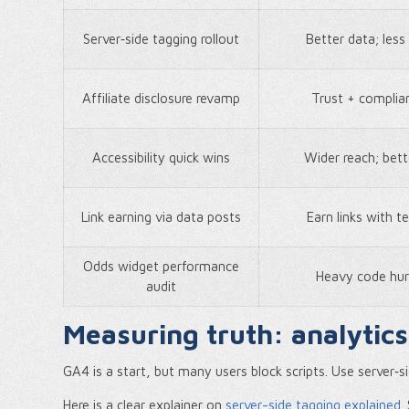
Server‑side tagging rollout
Better data; les
Affiliate disclosure revamp
Trust + complia
Accessibility quick wins
Wider reach; bett
Link earning via data posts
Earn links with t
Odds widget performance
Heavy code hur
audit
Measuring truth: analytics
GA4 is a start, but many users block scripts. Use server‑s
Here is a clear explainer on
server-side tagging explained
.