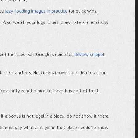
See
lazy-loading images in practice
for quick wins.
e
. Also watch your logs. Check crawl rate and errors by
t the rules. See Google’s guide for
Review snippet
ort, clear anchors. Help users move from idea to action
ccessibility is not a nice‑to‑have. It is part of trust.
f a bonus is not legal in a place, do not show it there.
ge must say what a player in that place needs to know