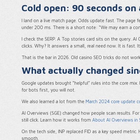
Cold open: 90 seconds on
I land on a live match page. Odds update fast. The page feels
under 200 ms. There is a short note: “We may earn a commis
I check the SERP. A Top stories card sits on the query. AI
clicks. Why? It answers a small, real need now. It is fast. It i
That is the bar in 2026. Old casino SEO tricks do not wor
What actually changed si
Google updates brought “helpful” rules into the core mix. 
for bots first, you will not.
We also learned a lot from the
March 2024 core update c
AI Overviews (SGE) changed how people scan results. For
still click. Learn how it works from
About AI Overviews in 
On the tech side, INP replaced FID as a key speed metric. 
smooth.