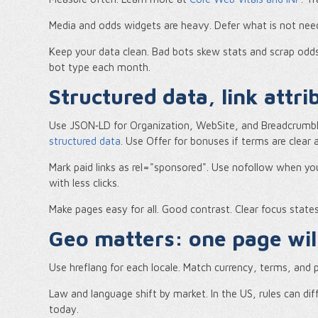
Media and odds widgets are heavy. Defer what is not neede
Keep your data clean. Bad bots skew stats and scrap odd
bot type each month.
Structured data, link attr
Use JSON‑LD for Organization, WebSite, and BreadcrumbL
structured data
. Use Offer for bonuses if terms are clear a
Mark paid links as rel="sponsored". Use nofollow when you l
with less clicks.
Make pages easy for all. Good contrast. Clear focus stat
Geo matters: one page will
Use hreflang for each locale. Match currency, terms, and p
Law and language shift by market. In the US, rules can d
today.