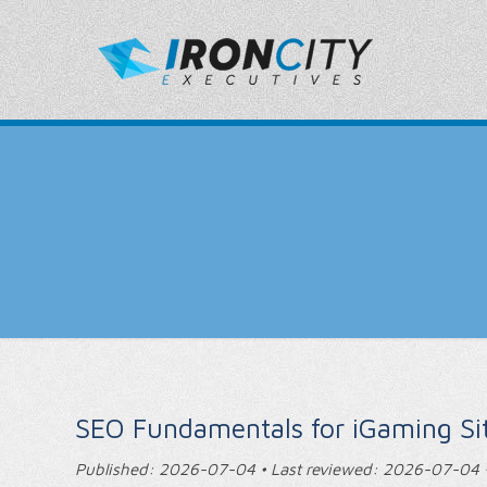
SEO Fundamentals for iGaming Si
Published: 2026-07-04 • Last reviewed: 2026-07-04 •