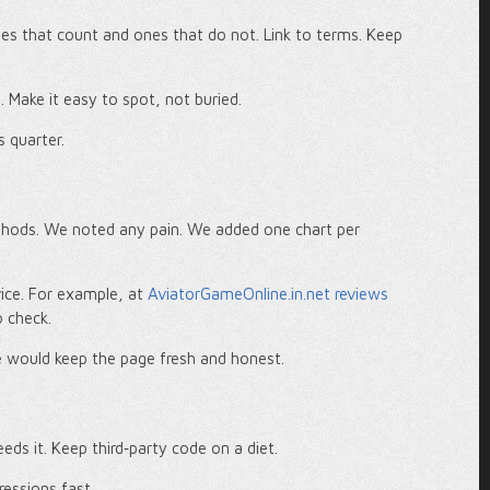
ames that count and ones that do not. Link to terms. Keep
p. Make it easy to spot, not buried.
s quarter.
thods. We noted any pain. We added one chart per
rvice. For example, at
AviatorGameOnline.in.net reviews
o check.
e would keep the page fresh and honest.
eds it. Keep third‑party code on a diet.
ressions fast.