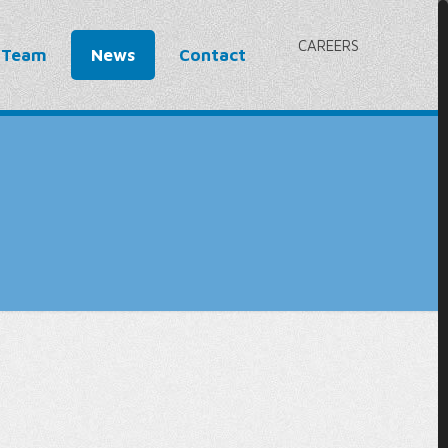
CAREERS
 Team
News
Contact