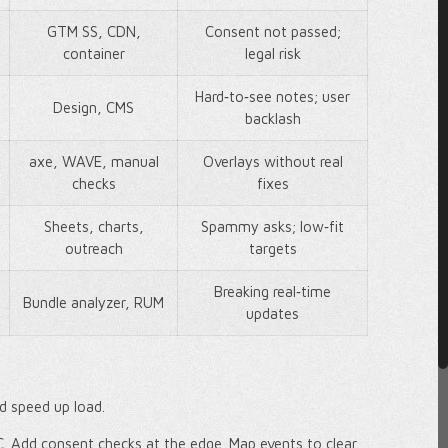
GTM SS, CDN,
Consent not passed;
container
legal risk
Hard‑to‑see notes; user
Design, CMS
backlash
axe, WAVE, manual
Overlays without real
checks
fixes
Sheets, charts,
Spammy asks; low‑fit
outreach
targets
Breaking real‑time
Bundle analyzer, RUM
updates
nd speed up load.
C. Add consent checks at the edge. Map events to clear