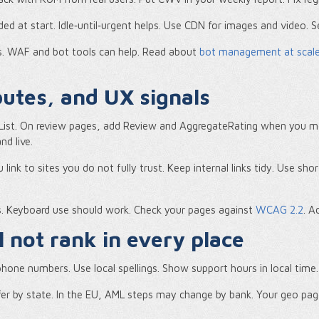
d at start. Idle‑until‑urgent helps. Use CDN for images and video. 
s. WAF and bot tools can help. Read about
bot management at scal
ibutes, and UX signals
ist. On review pages, add Review and AggregateRating when you mee
nd live.
ink to sites you do not fully trust. Keep internal links tidy. Use sh
es. Keyboard use should work. Check your pages against
WCAG 2.2
. A
 not rank in every place
hone numbers. Use local spellings. Show support hours in local time. I
iffer by state. In the EU, AML steps may change by bank. Your geo pa