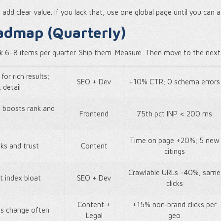
dd clear value. If you lack that, use one global page until you can a
admap (Quarterly)
ck 6–8 items per quarter. Ship them. Measure. Then move to the next
for rich results;
SEO + Dev
+10% CTR; 0 schema errors
 detail
t boosts rank and
Frontend
75th pct INP < 200 ms
Time on page +20%; 5 new
nks and trust
Content
citings
Crawlable URLs -40%; same
t index bloat
SEO + Dev
clicks
Content +
+15% non‑brand clicks per
ms change often
Legal
geo