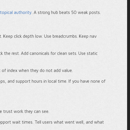
 topical authority
. A strong hub beats 50 weak posts.
t. Keep click depth low. Use breadcrumbs. Keep nav
ck the rest. Add canonicals for clean sets. Use static
t of index when they do not add value.
, and support hours in local time. If you have none of
e trust work they can see.
upport wait times. Tell users what went well, and what