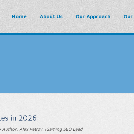
Home
About Us
Our Approach
Our
tes in 2026
 Author: Alex Petrov, iGaming SEO Lead