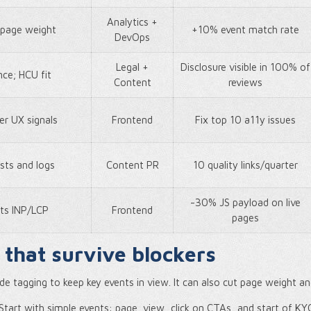
Analytics +
s page weight
+10% event match rate
DevOps
Legal +
Disclosure visible in 100% of
nce; HCU fit
Content
reviews
er UX signals
Frontend
Fix top 10 a11y issues
ests and logs
Content PR
10 quality links/quarter
-30% JS payload on live
ts INP/LCP
Frontend
pages
 that survive blockers
ide tagging to keep key events in view. It can also cut page weight a
 Start with simple events: page_view, click on CTAs, and start of KY