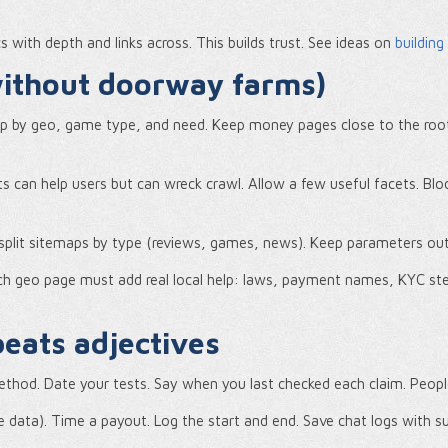
s with depth and links across. This builds trust. See ideas on
building
(without doorway farms)
oup by geo, game type, and need. Keep money pages close to the roo
cets can help users but can wreck crawl. Allow a few useful facets. Blo
o split sitemaps by type (reviews, games, news). Keep parameters ou
h geo page must add real local help: laws, payment names, KYC steps
eats adjectives
thod. Date your tests. Say when you last checked each claim. Peopl
 data). Time a payout. Log the start and end. Save chat logs with s