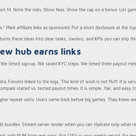
 not fit. Note the risks. Show fees. Show the cap on a bonus. List g
ps.” Mark affiliate links as sponsored. Put a short disclosure at the to
 turns these ideas into clear tasks, owners, and KPIs you can ship thi
iew hub earns links
s. We timed sign‑up. We saved KYC steps. We timed three payout me
ata. Forums linked to the logs. This kind of work is not fluff. It is se
pare stated vs. tested payout times. It is simple, fair, and easy t
gher repeat visits. Users came back before big games. They knew w
Split bundles. Stream server render when you can. Hydrate only what ne
rack with RUM from real users. Put CWV in your weekly report. Fix reg