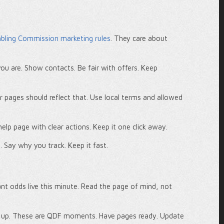
ling Commission marketing rules
. They care about
ou are. Show contacts. Be fair with offers. Keep
r pages should reflect that. Use local terms and allowed
elp page with clear actions. Keep it one click away.
o. Say why you track. Keep it fast.
 odds live this minute. Read the page of mind, not
e up. These are QDF moments. Have pages ready. Update